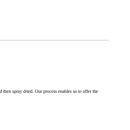
 then spray dried. Our process enables us to offer the