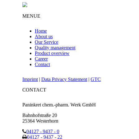
MENUE
Home
About us
Our Service
Quality management
Product overview
Career
Contact
Imprimt
|
Data Privacy Statement
|
GTC
CONTACT
Paninkret chem.-pharm. Werk GmbH
Bahnhofstraße 20
25364 Westerhorn
04127 - 9437 - 0
04127 - 9437 - 22