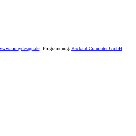
www.loonydesign.de
| Programming:
Backauf Computer GmbH