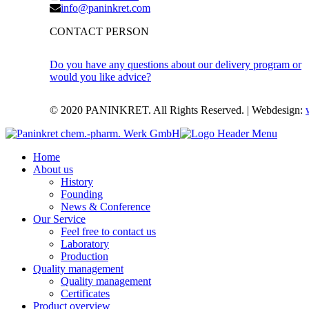
info@paninkret.com
CONTACT PERSON
Do you have any questions about our delivery program or
would you like advice?
© 2020 PANINKRET. All Rights Reserved. | Webdesign:
Home
About us
History
Founding
News & Conference
Our Service
Feel free to contact us
Laboratory
Production
Quality management
Quality management
Certificates
Product overview