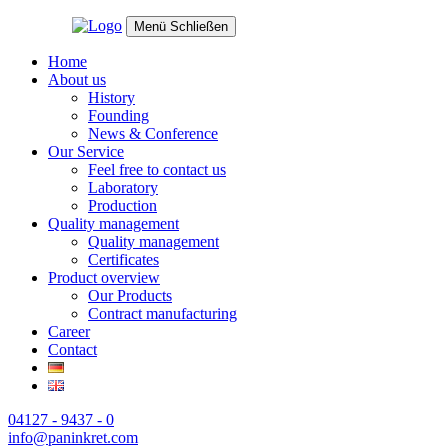
Menü
Schließen
Home
About us
History
Founding
News & Conference
Our Service
Feel free to contact us
Laboratory
Production
Quality management
Quality management
Certificates
Product overview
Our Products
Contract manufacturing
Career
Contact
04127 - 9437 - 0
info@paninkret.com