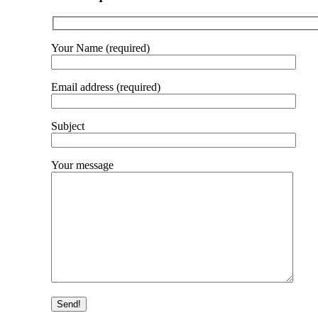
Your Name (required)
Email address (required)
Subject
Your message