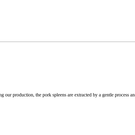
g our production, the pork spleens are extracted by a gentle process and