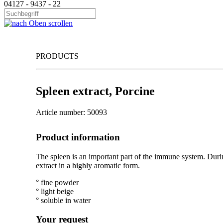
04127 - 9437 - 22
PRODUCTS
Spleen extract, Porcine
Article number: 50093
Product information
The spleen is an important part of the immune system. Durin
extract in a highly aromatic form.
° fine powder
° light beige
° soluble in water
Your request